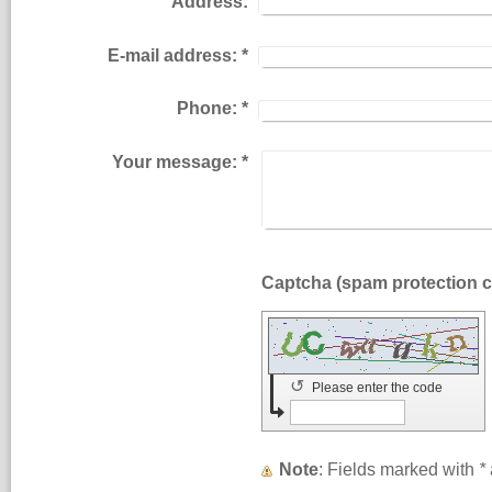
Address:
E-mail address:
*
Phone:
*
Your message:
*
↺
Please enter the code
Note
: Fields marked with
*