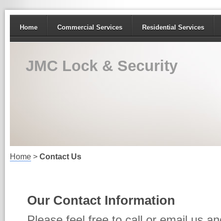
Home
Commercial Services
Residential Services
JMC Lock & Security
Home
>
Contact Us
Our Contact Information
Please feel free to call or email us a