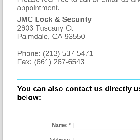
appointment.
JMC Lock & Security
2603 Tuscany Ct
Palmdale, CA 93550
Phone: (213) 537-5471
Fax: (661) 267-6543
You can also contact us directly u
below:
Name:
*