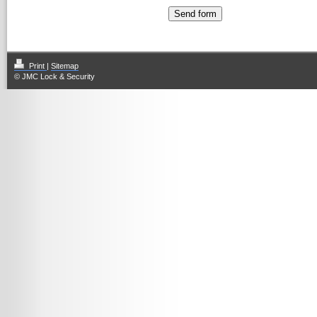
Print
|
Sitemap
© JMC Lock & Security